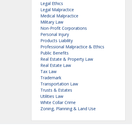
Legal Ethics
Legal Malpractice
Medical Malpractice
Military Law
Non-Profit Corporations
Personal Injury
Products Liability
Professional Malpractice & Ethics
Public Benefits
Real Estate & Property Law
Real Estate Law
Tax Law
Trademark
Transportation Law
Trusts & Estates
Utilities Law
White Collar Crime
Zoning, Planning & Land Use