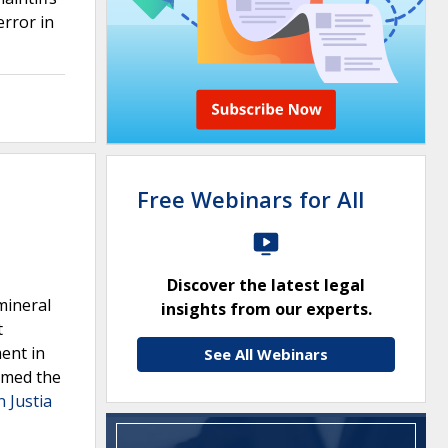
rror in
Free Webinars for All
Discover the latest legal
mineral
insights from our experts.
t
ment in
See All Webinars
irmed the
n Justia