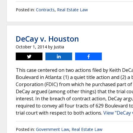
Posted in:
Contracts
,
Real Estate Law
DeCay v. Houston
October 1, 2014
by
Justia
Tweet
Share
Share
This case centered on two actions filed by Keith DeC
Boulevard in Atlanta: (1) a quiet title action and (2)
Corporation (FDIC) from which he purchased part of 62
DeCay argued (among other things) that the trial cour
interest. In the breach of contract action, DeCay argu
required to convey all four tracts of 629 Boulevard t
trial court with respect to both actions.
View "DeCay 
Posted in:
Government Law
,
Real Estate Law