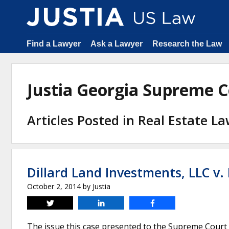
Find a Lawyer
Ask a Lawyer
Research the Law
Justia Georgia Supreme 
Articles Posted in Real Estate L
Dillard Land Investments, LLC v.
October 2, 2014
by
Justia
Tweet
Share
Share
The issue this case presented to the Supreme Court