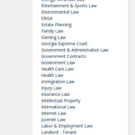
Entertainment & Sports Law
Environmental Law
ERISA
Estate Planning
Family Law
Gaming Law
Georgia Supreme Court
Government & Administrative Law
Government Contracts
Government Law
Health Care Law
Health Law
Immigration Law
Injury Law
Insurance Law
Intellectual Property
International Law
Internet Law
Juvenile Law
Labor & Employment Law
Landlord - Tenant