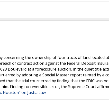
ay concerning the ownership of four tracts of land located a
 a breach of contract action against the Federal Deposit Insur
9 Boulevard at a foreclosure auction. In the quiet title act
t erred by adopting a Special Master report tainted by a con
ed that the trial court erred by finding that the FDIC was no
o him. Finding no reversible error, the Supreme Court affirm
v. Houston" on Justia Law