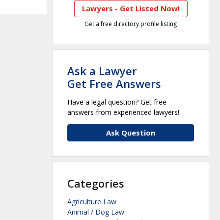
Lawyers - Get Listed Now!
Get a free directory profile listing
Ask a Lawyer
Get Free Answers
Have a legal question? Get free
answers from experienced lawyers!
Ask Question
Categories
Agriculture Law
Animal / Dog Law