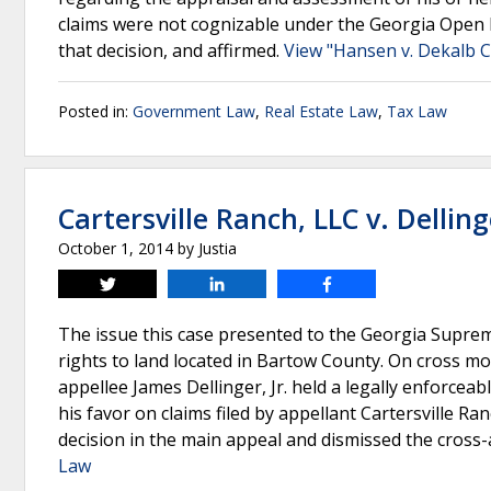
claims were not cognizable under the Georgia Open
that decision, and affirmed.
View "Hansen v. Dekalb Ct
Posted in:
Government Law
,
Real Estate Law
,
Tax Law
Cartersville Ranch, LLC v. Delling
October 1, 2014
by
Justia
Tweet
Share
Share
The issue this case presented to the Georgia Suprem
rights to land located in Bartow County. On cross m
appellee James Dellinger, Jr. held a legally enforce
his favor on claims filed by appellant Cartersville R
decision in the main appeal and dismissed the cross
Law