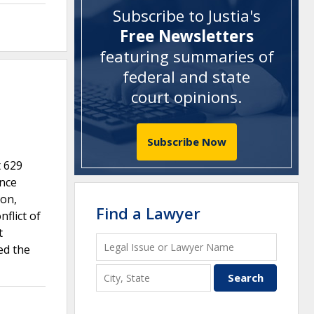
Subscribe to Justia's
Free Newsletters
featuring summaries of
federal and state
court opinions
.
Subscribe Now
t 629
ance
ion,
Find a Lawyer
flict of
t
ed the