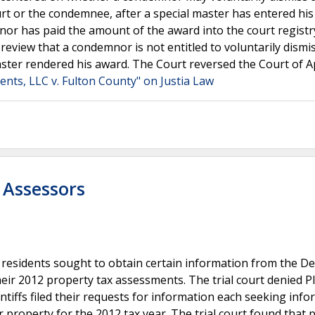
rt or the condemnee, after a special master has entered hi
nor has paid the amount of the award into the court registr
view that a condemnor is not entitled to voluntarily dismi
aster rendered his award. The Court reversed the Court of A
ents, LLC v. Fulton County" on Justia Law
 Assessors
 residents sought to obtain certain information from the D
ir 2012 property tax assessments. The trial court denied Pla
ntiffs filed their requests for information each seeking inf
property for the 2012 tax year. The trial court found that pl