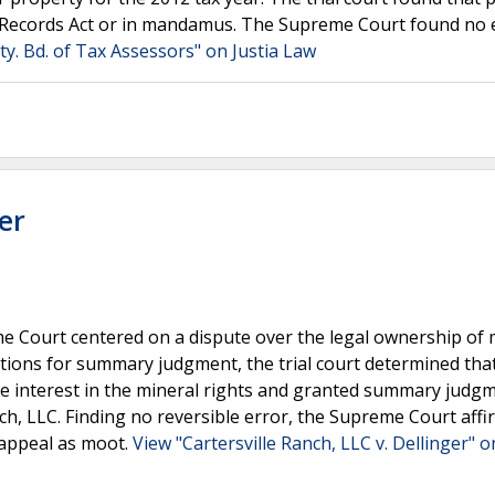
 Records Act or in mandamus. The Supreme Court found no e
y. Bd. of Tax Assessors" on Justia Law
er
e Court centered on a dispute over the legal ownership of 
otions for summary judgment, the trial court determined tha
able interest in the mineral rights and granted summary judg
anch, LLC. Finding no reversible error, the Supreme Court aff
-appeal as moot.
View "Cartersville Ranch, LLC v. Dellinger" o