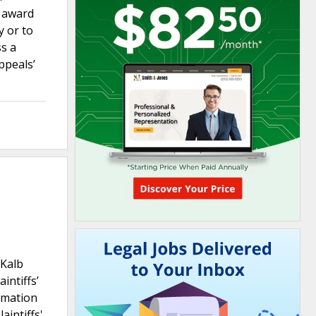
s award
y or to
ss a
ppeals’
eKalb
intiffs’
ormation
aintiffs'