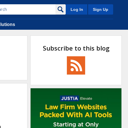
Log In
Sign Up
lutions
Subscribe to this blog
a