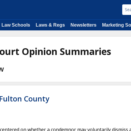
Law Schools
Laws & Regs
Newsletters
Marketing So
Court Opinion Summaries
aw
 Fulton County
 centered on whether a condemnor may voluntarily dismiss 