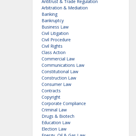
Antitrust & Trade Regulation
Arbitration & Mediation
Banking
Bankruptcy
Business Law
Civil Litigation
Civil Procedure
Civil Rights
Class Action
Commercial Law
Communications Law
Constitutional Law
Construction Law
Consumer Law
Contracts
Copyright
Corporate Compliance
Criminal Law
Drugs & Biotech
Education Law
Election Law
Energy, Oil & Gas Law