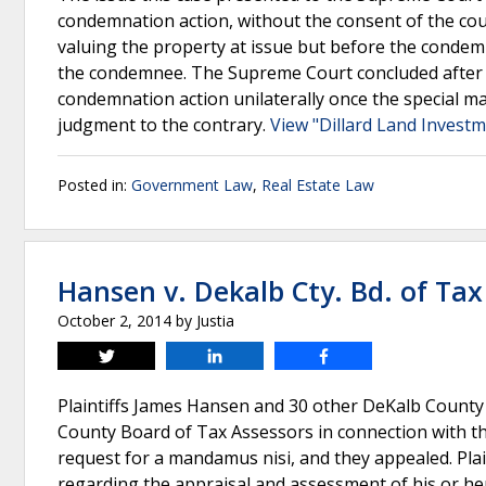
condemnation action, without the consent of the cou
valuing the property at issue but before the condem
the condemnee. The Supreme Court concluded after re
condemnation action unilaterally once the special m
judgment to the contrary.
View "Dillard Land Investm
Posted in:
Government Law
,
Real Estate Law
Hansen v. Dekalb Cty. Bd. of Tax
October 2, 2014
by
Justia
Tweet
Share
Share
Plaintiffs James Hansen and 30 other DeKalb County
County Board of Tax Assessors in connection with the
request for a mandamus nisi, and they appealed. Plai
regarding the appraisal and assessment of his or her 